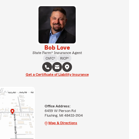
Bob Love
State Farm® Insurance Agent
ChFC®
RICP®
Get a Certificate of Liability Insurance
Office Address:
6459 W Pierson Rd
Flushing, MI 48433-3104
Map & Directions