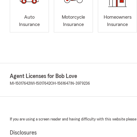
Auto
Motorcycle
Homeowners
Insurance
Insurance
Insurance
Agent Licenses for Bob Love
MI-15017642
WI-15017642
OH-1561647
IN-3979236
If you are using a screen reader and having difficulty with this website please
Disclosures