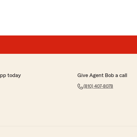
app today
Give Agent Bob a call
(810) 407-8078