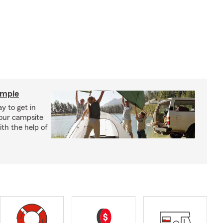
imple
y to get in
your campsite
th the help of