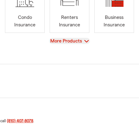
Condo
Renters
Business
Insurance
Insurance
Insurance
View
More Products
 call
(810) 407-8078
.