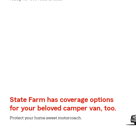
State Farm has coverage options
for your beloved camper van, too.
Protect your home sweet motorcoach.