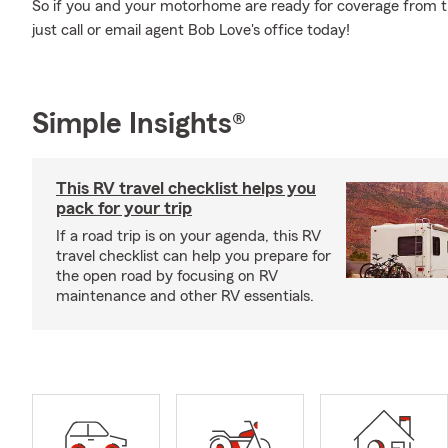
So if you and your motorhome are ready for coverage from the
just call or email agent Bob Love's office today!
Simple Insights®
This RV travel checklist helps you
pack for your trip
If a road trip is on your agenda, this RV
travel checklist can help you prepare for
the open road by focusing on RV
maintenance and other RV essentials.