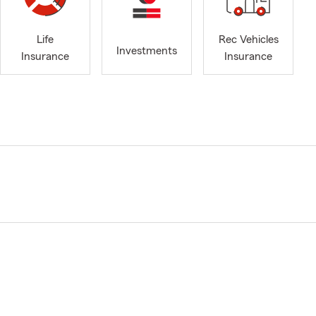
Life
Rec Vehicles
Investments
Insurance
Insurance