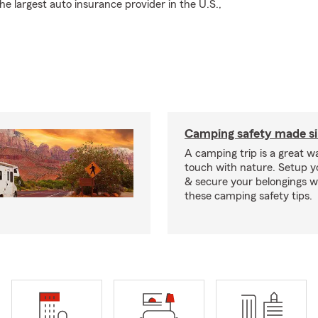
 largest auto insurance provider in the U.S.,
Camping safety made s
A camping trip is a great wa
touch with nature. Setup 
& secure your belongings wi
these camping safety tips.