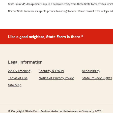
State Farm VP Management Corp. is a separate entity from those State Farm entities which p
Neither State Farm nor its agents provide tax or legal advice. Please consult a tax or legal 
Like a good neighbor, State Farm is there.®
Legal Information
Ads & Tracking
Security & Fraud
Accessibility
Terms of Use
Notice of Privacy Policy
State Privacy Rights
Site Map
© Copyright State Farm Mutual Automobile Insurance Company 2026.