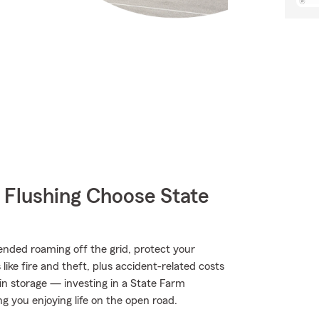
Flushing Choose State
nded roaming off the grid, protect your
ke fire and theft, plus accident-related costs
 in storage — investing in a State Farm
ng you enjoying life on the open road.