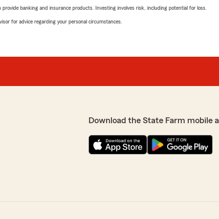
rovide banking and insurance products. Investing involves risk, including potential for loss.
advisor for advice regarding your personal circumstances.
Download the State Farm mobile 