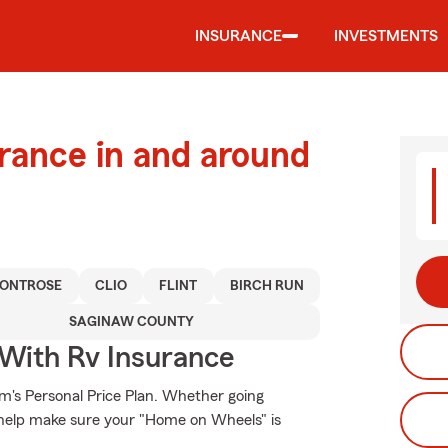
INSURANCE
INVESTMENTS
urance in and around
ONTROSE
CLIO
FLINT
BIRCH RUN
SAGINAW COUNTY
 With Rv Insurance
rm's Personal Price Plan. Whether going
 help make sure your "Home on Wheels" is