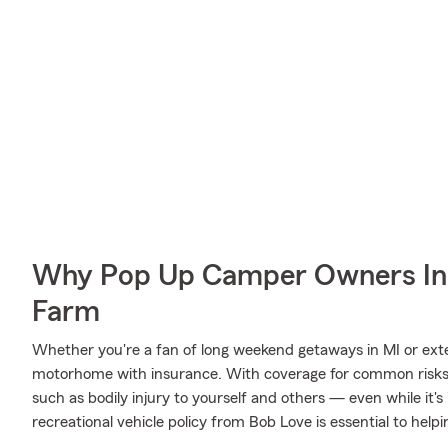
Why Pop Up Camper Owners In 
Farm
Whether you're a fan of long weekend getaways in MI or exte
motorhome with insurance. With coverage for common risks li
such as bodily injury to yourself and others — even while it's
recreational vehicle policy from Bob Love is essential to helpi