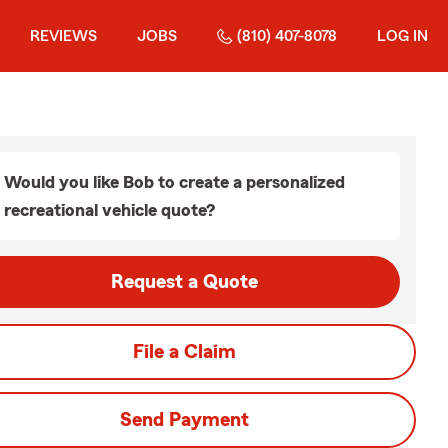
REVIEWS
JOBS
(810) 407-8078
LOG IN
Would you like Bob to create a personalized
recreational vehicle quote?
Request a Quote
File a Claim
Send Payment