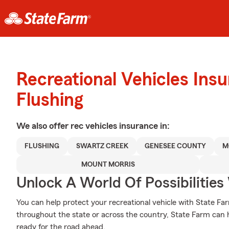
Recreational Vehicles Ins
Flushing
We also offer
rec vehicles
insurance in:
FLUSHING
SWARTZ CREEK
GENESEE COUNTY
M
MOUNT MORRIS
Unlock A World Of Possibilities
You can help protect your recreational vehicle with State Fa
throughout the state or across the country, State Farm can
ready for the road ahead.